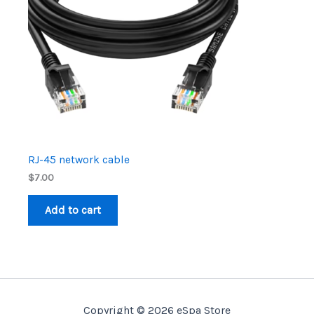
RJ-45 network cable
$
7.00
Add to cart
Copyright © 2026 eSpa Store