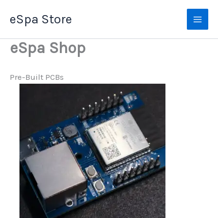
Skip
eSpa Store
to
content
eSpa Shop
Pre-Built PCBs