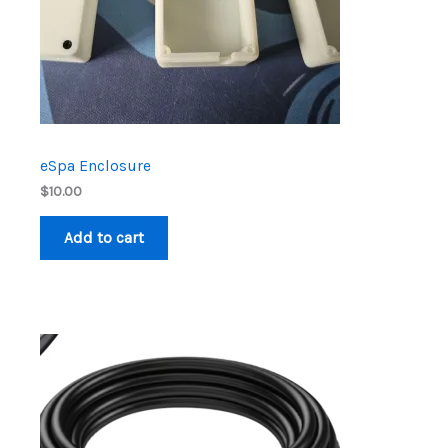
eSpa Enclosure
$
10.00
Add to cart