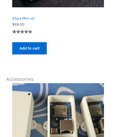
eSpa Mini v2
$
69.00
Rated
4
5.00
out of 5
Add to cart
based on
customer
ratings
Accessories